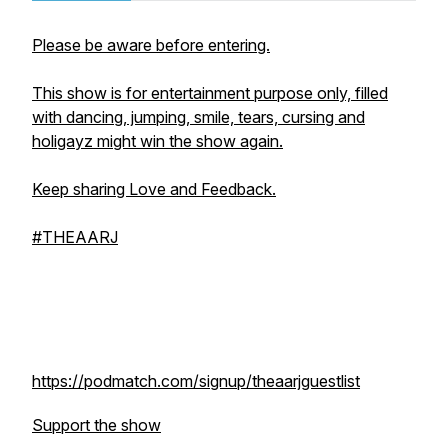
Please be aware before entering.
This show is for entertainment purpose only, filled
with dancing, jumping, smile, tears, cursing and
holigayz might win the show again.
Keep sharing Love and Feedback.
#THEAARJ
https://podmatch.com/signup/theaarjguestlist
Support the show