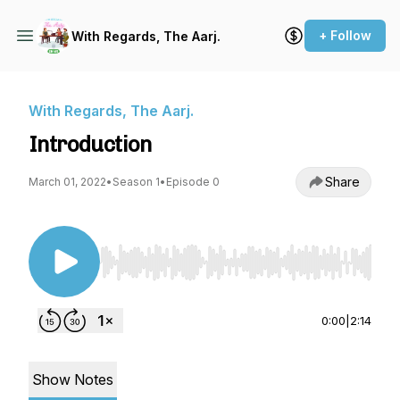
+ Follow
With Regards, The Aarj.
With Regards, The Aarj.
Introduction
Share
March 01, 2022
•
Season 1
•
Episode 0
Use Left/Right to seek, Home/End to jump to st
0:00
|
2:14
Show Notes