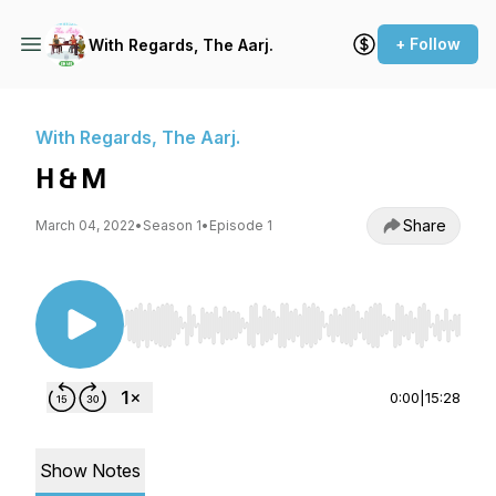
+ Follow
With Regards, The Aarj.
With Regards, The Aarj.
H & M
Share
March 04, 2022
•
Season 1
•
Episode 1
Use Left/Right to seek, Home/End to jump to st
0:00
|
15:28
Show Notes