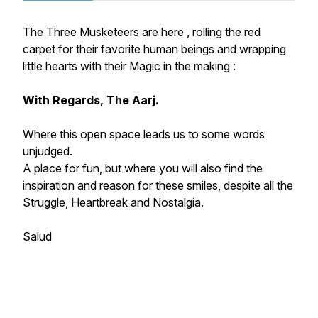
The Three Musketeers are here , rolling the red
carpet for their favorite human beings and wrapping
little hearts with their Magic in the making :
With Regards, The Aarj.
Where this open space leads us to some words
unjudged.
A place for fun, but where you will also find the
inspiration and reason for these smiles, despite all the
Struggle, Heartbreak and Nostalgia.
Salud