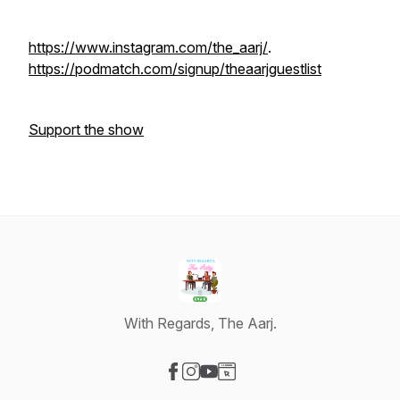
https://www.instagram.com/the_aarj/
.
https://podmatch.com/signup/theaarjguestlist
Support the show
With Regards, The Aarj.
Visit our Facebook page
Visit our Instagram page
Visit our YouTube page
Visit our Website page