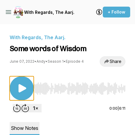
+ Follow
With Regards, The Aarj.
With Regards, The Aarj.
Some words of Wisdom
Share
June 07, 2022
•
Andy
•
Season 1
•
Episode 4
Use Left/Right to seek, Home/End to jump to st
0:00
|
6:11
Show Notes