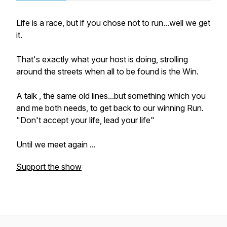
Life is a race, but if you chose not to run...well we get
it.
That's exactly what your host is doing, strolling
around the streets when all to be found is the Win.
A talk , the same old lines...but something which you
and me both needs, to get back to our winning Run.
"Don't accept your life, lead your life"
Until we meet again ...
Support the show