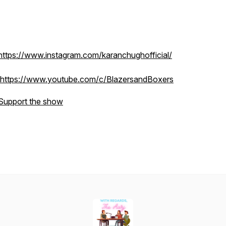
https://www.instagram.com/karanchughofficial/
https://www.youtube.com/c/BlazersandBoxers
Support the show