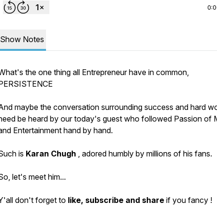
0:
Show Notes
What's the one thing all Entrepreneur have in common,
PERSISTENCE
And maybe the conversation surrounding success and hard w
need be heard by our today's guest who followed Passion of 
and Entertainment hand by hand.
Such is
Karan Chugh
, adored humbly by millions of his fans.
So, let's meet him...
Y'all don't forget to
like, subscribe and share
if you fancy !