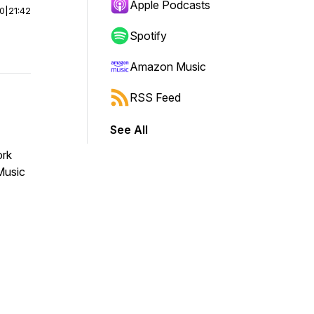
Apple Podcasts
00
|
21:42
Spotify
Amazon Music
RSS Feed
See All
ork
Music