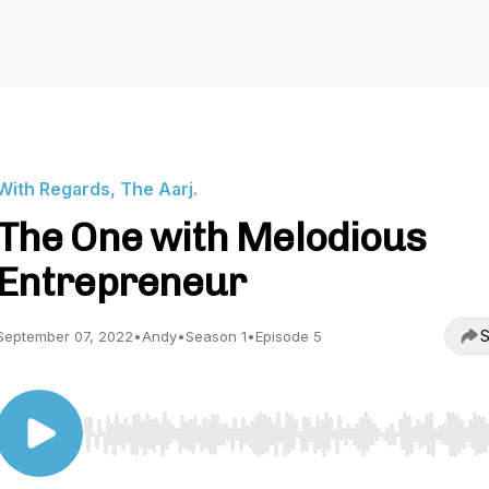
With Regards, The Aarj.
The One with Melodious
Entrepreneur
S
September 07, 2022
•
Andy
•
Season 1
•
Episode 5
Use Left/Right to seek, Home/End to jump to start o