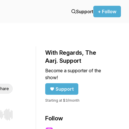
Support
+ Follow
With Regards, The
Aarj. Support
Become a supporter of the
show!
hare
Support
Starting at $3/month
r end. Hold shift to jump forward or backward.
Follow