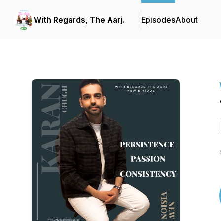
With Regards, The Aarj.
Episodes
About