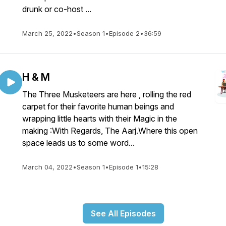
drunk or co-host ...
March 25, 2022
•
Season 1
•
Episode 2
•
36:59
H & M
The Three Musketeers are here , rolling the red
carpet for their favorite human beings and
wrapping little hearts with their Magic in the
making :With Regards, The Aarj.Where this open
space leads us to some word...
March 04, 2022
•
Season 1
•
Episode 1
•
15:28
See All Episodes