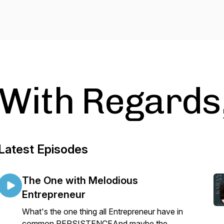
With Regards,
Latest Episodes
The One with Melodious
Entrepreneur
What's the one thing all Entrepreneur have in
common,PERSISTENCEAnd maybe the