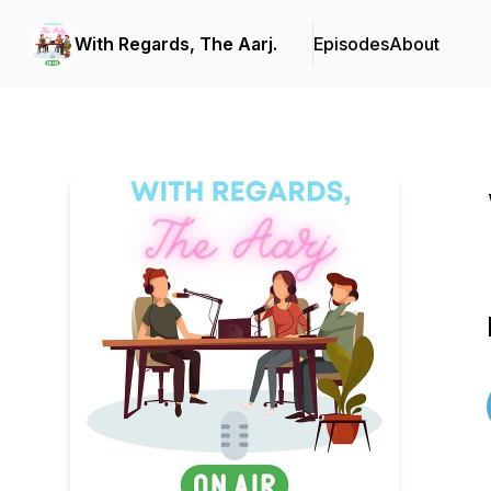
With Regards, The Aarj.
Episodes
About