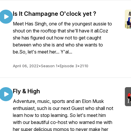
Is It Champagne O'clock yet ?
Meet Has Singh, one of the youngest aussie to
shout on the rooftop that she'll have it all.Coz
she has figured out how not to get caught
between who she is and who she wants to
be.So, let's meet her... Y'al...
April 06, 2022
•
Season 1
•
Episode 3
•
21:10
Fly & High
Adventure, music, sports and an Elon Musk
enthusiast, such is our next Guest who shall not
learn how to stop learning. So let's meet him
with our beautiful co-host who warned me with
her super delicious momos to never make her