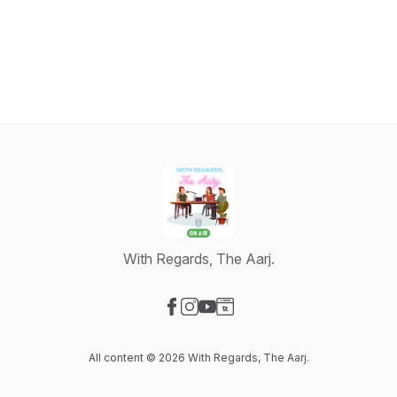
With Regards, The Aarj.
Visit our Facebook page
Visit our Instagram page
Visit our YouTube page
Visit our Website page
All content © 2026 With Regards, The Aarj.