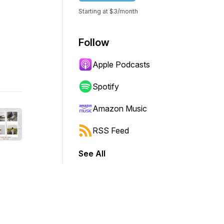
Starting at $3/month
Follow
Apple Podcasts
Spotify
Amazon Music
RSS Feed
See All