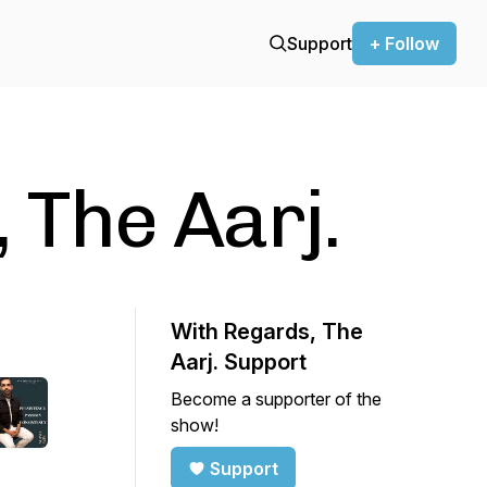
Support
+ Follow
 The Aarj.
With Regards, The
Aarj. Support
Become a supporter of the
show!
Support