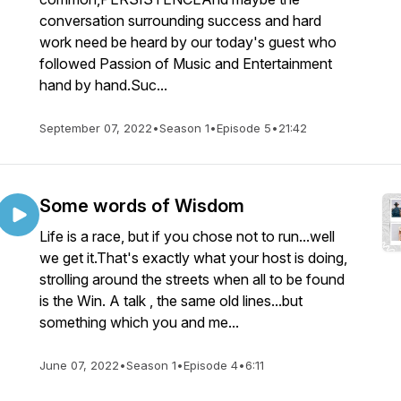
conversation surrounding success and hard
work need be heard by our today's guest who
followed Passion of Music and Entertainment
hand by hand.Suc...
September 07, 2022
•
Season 1
•
Episode 5
•
21:42
Some words of Wisdom
Life is a race, but if you chose not to run...well
we get it.That's exactly what your host is doing,
strolling around the streets when all to be found
is the Win. A talk , the same old lines...but
something which you and me...
June 07, 2022
•
Season 1
•
Episode 4
•
6:11